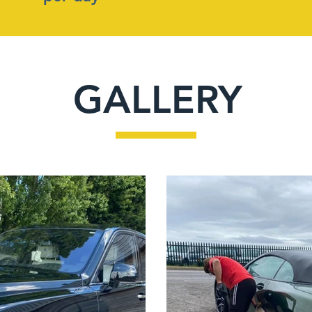
GALLERY