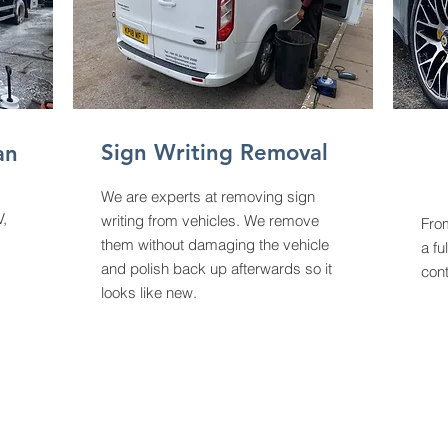
Sign Writing Removal
an
We are experts at removing sign
V,
writing from vehicles. We remove
From
them without damaging the vehicle
a fu
and polish back up afterwards so it
cont
looks like new.