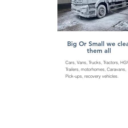
Big Or Small we cle
them all
Cars, Vans, Trucks, Tractors, HG
Trailers, motorhomes, Caravans,
Pick-ups, recovery vehicles.