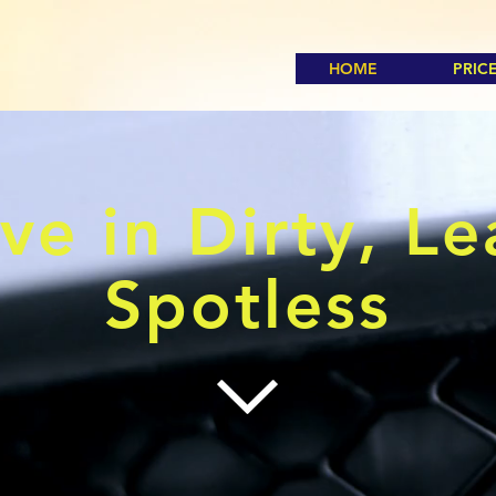
HOME
PRIC
ve in Dirty, L
Spotless