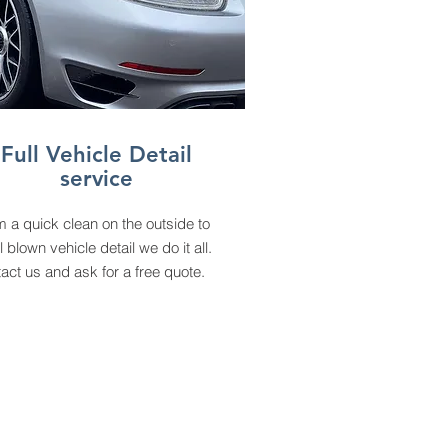
Full Vehicle Detail
service
 a quick clean on the outside to
ll blown vehicle detail we do it all.
act us and ask for a free quote.