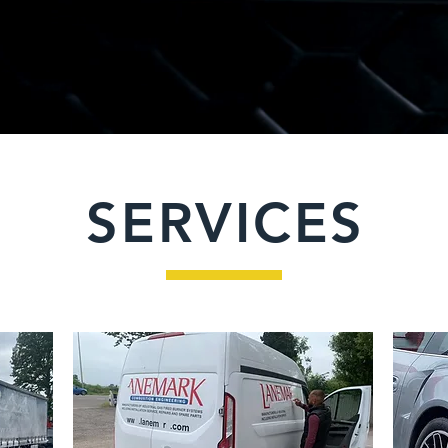
SERVICES