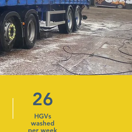
26
HGVs
washed
per week