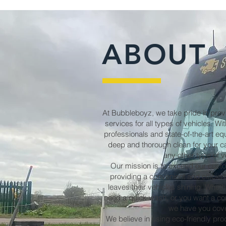
ABOUT
At Bubbleboyz, we take pride in prov
services for all types of vehicles. W
professionals and state-of-the-art e
deep and thorough clean for your ca
any other type of v
Our mission is to exceed our cust
providing a convenient and efficie
leaves their vehicles shining. Wheth
need a quick wash, or you want a com
we have you cov
We believe in using eco-friendly pr