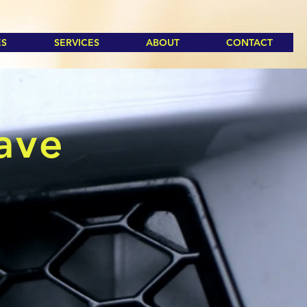
ES
SERVICES
ABOUT
CONTACT
eave