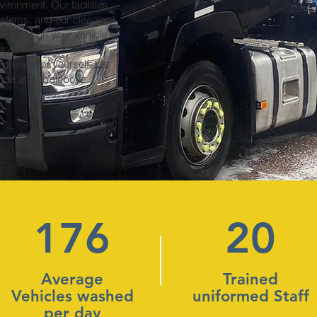
ironment. Our facilities
ystems, and our cleaning
 gentle on your vehicle's
h.
ference for yourself. Let
 ride at Bubbleboyz.
176
20
Average
Trained
Vehicles washed
uniformed Staff
per day