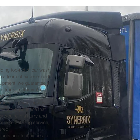
iding top-notch car wash
ith a team of experienced
quipment, we guarantee a
r, truck, motorcycle, or
ehicle.
omers' expectations by
nt wash experience that
er you're in a hurry and
plete detailing service,
ered.
oducts and techniques to