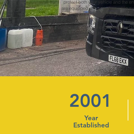
protect both your vehicle and the env
are equipped with water recycling s
products are specially designed to be
paint and finis
Visit us today and experience the dif
us bring the shine back to your
2001
Year
Established